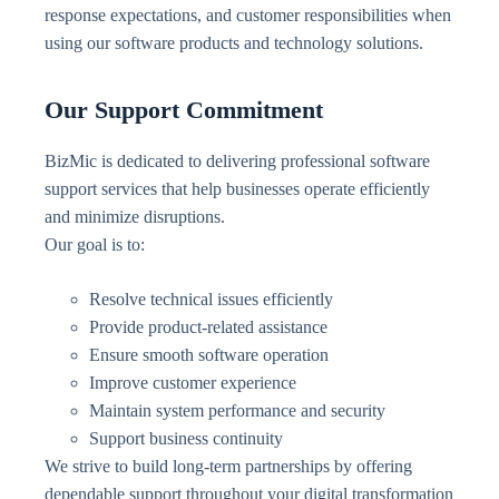
response expectations, and customer responsibilities when
using our software products and technology solutions.
Our Support Commitment
BizMic is dedicated to delivering professional software
support services that help businesses operate efficiently
and minimize disruptions.
Our goal is to:
Resolve technical issues efficiently
Provide product-related assistance
Ensure smooth software operation
Improve customer experience
Maintain system performance and security
Support business continuity
We strive to build long-term partnerships by offering
dependable support throughout your digital transformation