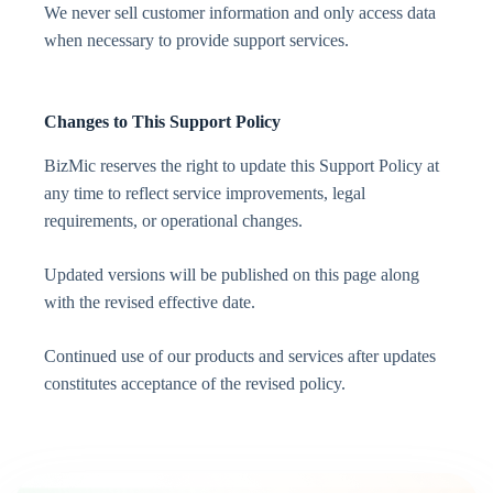
We never sell customer information and only access data
when necessary to provide support services.
Changes to This Support Policy
BizMic reserves the right to update this Support Policy at
any time to reflect service improvements, legal
requirements, or operational changes.
Updated versions will be published on this page along
with the revised effective date.
Continued use of our products and services after updates
constitutes acceptance of the revised policy.