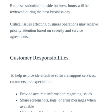
Requests submitted outside business hours will be
reviewed during the next business day.
Critical issues affecting business operations may receive
priority attention based on severity and service
agreements.
Customer Responsibilities
To help us provide effective software support services,
customers are expected to:
Provide accurate information regarding issues
Share screenshots, logs, or error messages when
available