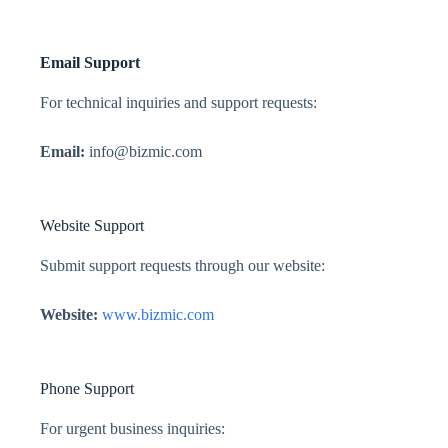
Email Support
For technical inquiries and support requests:
Email:
info@bizmic.com
Website Support
Submit support requests through our website:
Website:
www.bizmic.com
Phone Support
For urgent business inquiries: