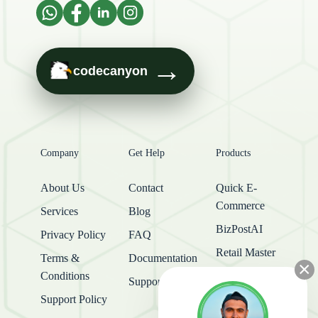
→
codecanyon
Company
Get Help
Products
About Us
Contact
Quick E-
Commerce
Services
Blog
BizPostAI
Privacy Policy
FAQ
Retail Master
Terms &
Documentation
×
Conditions
Support Center
Support Policy