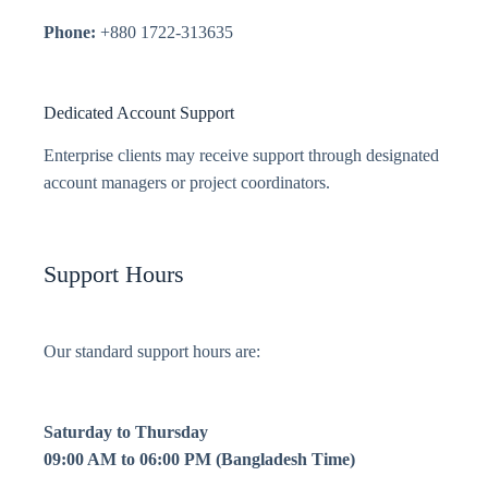
Phone:
+880 1722-313635
Dedicated Account Support
Enterprise clients may receive support through designated
account managers or project coordinators.
Support Hours
Our standard support hours are:
Saturday to Thursday
09:00 AM to 06:00 PM (Bangladesh Time)