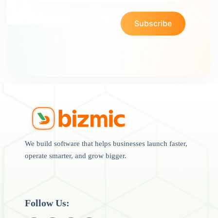
Subscribe
We build software that helps businesses launch faster,
operate smarter, and grow bigger.
Follow Us: