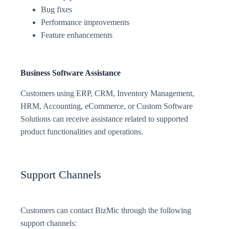
Bug fixes
Performance improvements
Feature enhancements
Business Software Assistance
Customers using ERP, CRM, Inventory Management,
HRM, Accounting, eCommerce, or Custom Software
Solutions can receive assistance related to supported
product functionalities and operations.
Support Channels
Customers can contact BizMic through the following
support channels: