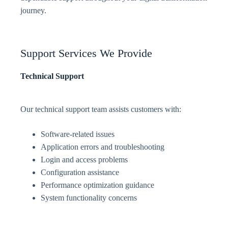
journey.
Support Services We Provide
Technical Support
Our technical support team assists customers with:
Software-related issues
Application errors and troubleshooting
Login and access problems
Configuration assistance
Performance optimization guidance
System functionality concerns