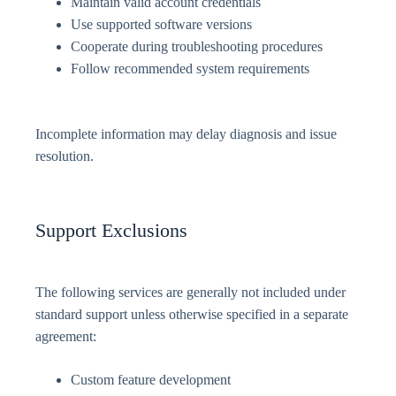
Maintain valid account credentials
Use supported software versions
Cooperate during troubleshooting procedures
Follow recommended system requirements
Incomplete information may delay diagnosis and issue
resolution.
Support Exclusions
The following services are generally not included under
standard support unless otherwise specified in a separate
agreement:
Custom feature development