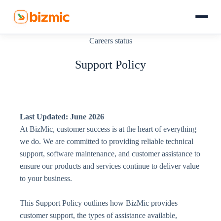
Skip
to
content
Careers status
Home
Support Policy
Products
Services
Last Updated: June 2026
Company
At BizMic, customer success is at the heart of everything
we do. We are committed to providing reliable technical
Resources
support, software maintenance, and customer assistance to
ensure our products and services continue to deliver value
to your business.
This Support Policy outlines how BizMic provides
customer support, the types of assistance available,