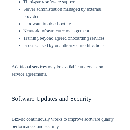
Third-party software support
Server administration managed by external
providers
Hardware troubleshooting
Network infrastructure management
Training beyond agreed onboarding services
Issues caused by unauthorized modifications
Additional services may be available under custom
service agreements.
Software Updates and Security
BizMic continuously works to improve software quality,
performance, and security.