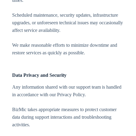
times.
Scheduled maintenance, security updates, infrastructure
upgrades, or unforeseen technical issues may occasionally
affect service availability.
We make reasonable efforts to minimize downtime and
restore services as quickly as possible.
Data Privacy and Security
Any information shared with our support team is handled
in accordance with our Privacy Policy.
BizMic takes appropriate measures to protect customer
data during support interactions and troubleshooting
activities.