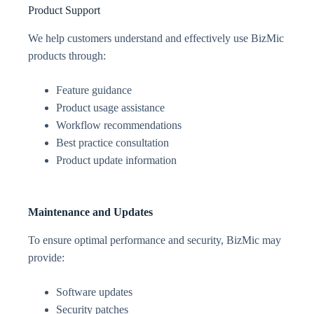
Product Support
We help customers understand and effectively use BizMic
products through:
Feature guidance
Product usage assistance
Workflow recommendations
Best practice consultation
Product update information
Maintenance and Updates
To ensure optimal performance and security, BizMic may
provide:
Software updates
Security patches