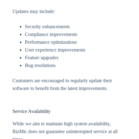
Updates may include:
Security enhancements
Compliance improvements
Performance optimizations
User experience improvements
Feature upgrades
Bug resolutions
Customers are encouraged to regularly update their
software to benefit from the latest improvements.
Service Availability
While we aim to maintain high system availability,
BizMic does not guarantee uninterrupted service at all