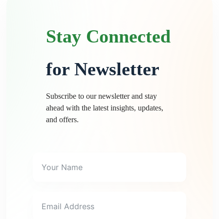
Stay Connected
for Newsletter
Subscribe to our newsletter and stay
ahead with the latest insights, updates,
and offers.